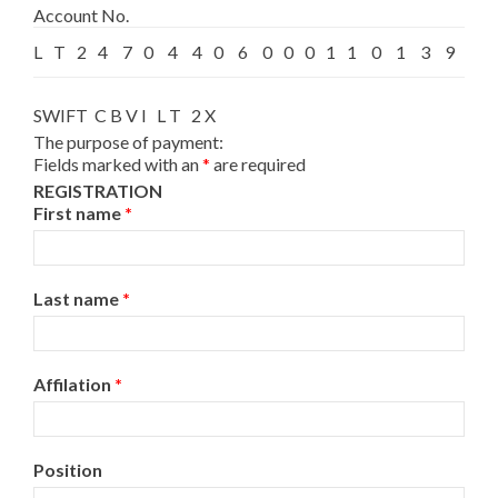
Account No.
L
T
2
4
7
0
4
4
0
6
0
0
0
1
1
0
1
3
9
2
SWIFT C B V I L T 2 X
The purpose of payment:
Fields marked with an
*
are required
REGISTRATION
First name
*
Last name
*
Affilation
*
Position