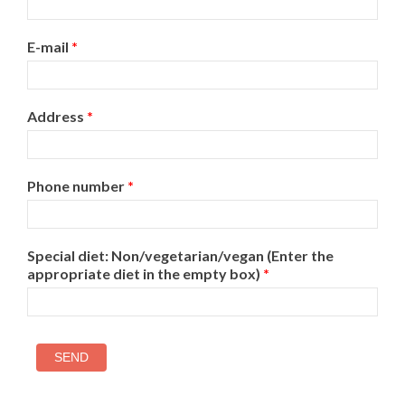
E-mail
*
Address
*
Phone number
*
Special diet: Non/vegetarian/vegan (Enter the
appropriate diet in the empty box)
*