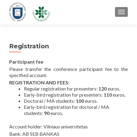
TOGGL
Registration
Participant fee
Please transfer the conference participant fee to the
specified account.
REGISTRATION AND FEES:
Regular registration for presenters:
120
euros.
Early-bird registration for presenters:
110
euros
.
Doctoral / MA students:
100
euros.
Early-bird registration for doctoral / MA
students:
90
euros.
Account holder: Vilniaus universitetas
Bank: AB SEB BANKAS