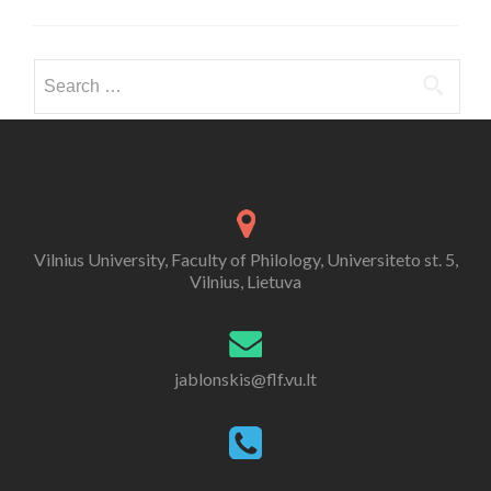
Search for:
Vilnius University, Faculty of Philology, Universiteto st. 5,
Vilnius, Lietuva
jablonskis@flf.vu.lt